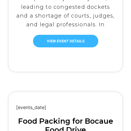
leading to congested dockets
and a shortage of courts, judges,
and legal professionals. In
response, the IBP-Bulacan
Chapter has taken action
VIEW EVENT DETAILS
through its Legal Aid Committee
(LAC) to provide free legal
services to underprivileged
litigants, including those
accused of violating the
Comprehensive Dangerous
Drugs Act […]
[events_date]
Food Packing for Bocaue
Food Drive