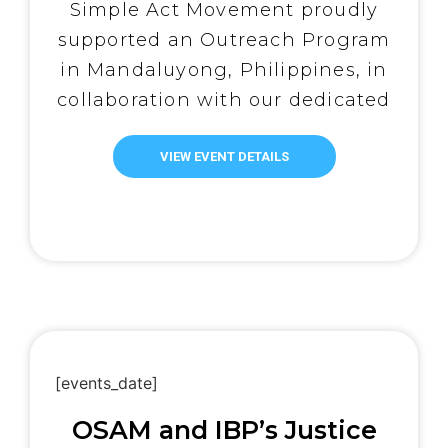
200 Lives
Simple Act Movement proudly
supported an Outreach Program
in Mandaluyong, Philippines, in
collaboration with our dedicated
local partner, Abot Kamay ni
Padre Pio. Thanks to the
VIEW EVENT DETAILS
generosity of our donors and the
unwavering commitment of
volunteers, the program brought
much-needed support and joy to
over 200 individuals—including
persons with […]
[events_date]
OSAM and IBP’s Justice