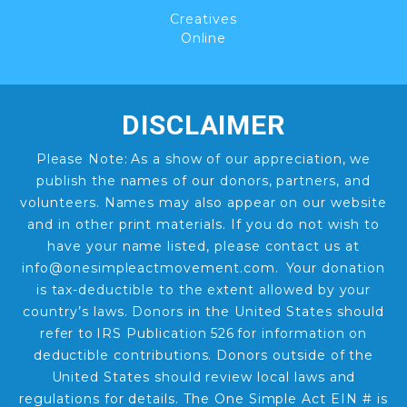
Creatives
Online
DISCLAIMER
Please Note: As a show of our appreciation, we
publish the names of our donors, partners, and
volunteers. Names may also appear on our website
and in other print materials. If you do not wish to
have your name listed, please contact us at
info@onesimpleactmovement.com. Your donation
is tax-deductible to the extent allowed by your
country’s laws. Donors in the United States should
refer to IRS Publication 526 for information on
deductible contributions. Donors outside of the
United States should review local laws and
regulations for details. The One Simple Act EIN # is