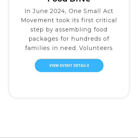
In June 2024, One Small Act
Movement took its first critical
step by assembling food
packages for hundreds of
families in need. Volunteers
worked in seamless assembly
lines, carefully filling bags with
VIEW EVENT DETAILS
rice, canned goods, and other
essentials. Each package
symbolized more than just
sustenance—it embodied hope
for the communities they would
soon reach. This […]