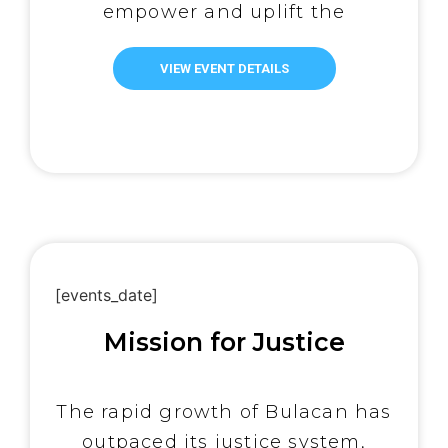
empower and uplift the
underprivileged. Recognizing
their shared commitment to
VIEW EVENT DETAILS
serving those in need, One
Simple Act Movement (OSAM)
has generously partnered with
TLPPI. On June 10, 2024, with
the unwavering support of
OSAM, […]
[events_date]
Mission for Justice
The rapid growth of Bulacan has
outpaced its justice system,