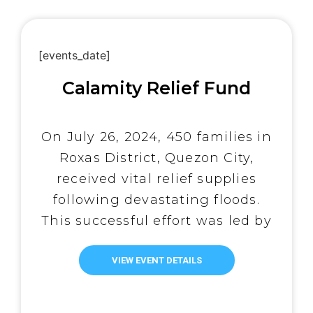
underserved residents of Tondo.
The outreach […]
[events_date]
Calamity Relief Fund
On July 26, 2024, 450 families in
Roxas District, Quezon City,
received vital relief supplies
following devastating floods.
This successful effort was led by
Abot-Kamay ni Padre Pio, a core
group of Tulay Lingap ni Padre
VIEW EVENT DETAILS
Pio, Inc., with One Simple Act
Movement (OSAM) funding 50%