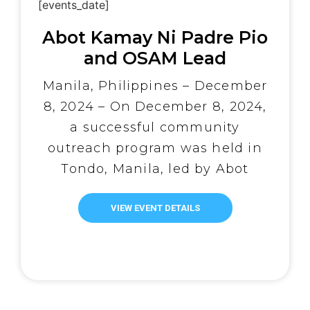
[events_date]
Abot Kamay Ni Padre Pio
and OSAM Lead
Christmas Community
Manila, Philippines – December
Outreach
8, 2024 – On December 8, 2024,
a successful community
outreach program was held in
Tondo, Manila, led by Abot
Kamay Ni Padre Pio, in
collaboration with the One
VIEW EVENT DETAILS
Simple Act Movement. The
program aimed to spread
Christmas cheer and provide
essential services to the