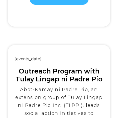
dedicated team of five
compassionate medical doctors
and thirteen highly skilled
medical professionals, OSAM
provided vital healthcare
services to those in desperate
need. The medical team offered
[…]
[events_date]
Outreach Program with
Tulay Lingap ni Padre Pio
Abot-Kamay ni Padre Pio, an
extension group of Tulay Lingap
ni Padre Pio Inc. (TLPPI), leads
social action initiatives to