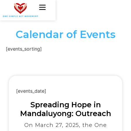
Calendar of Events
[events_sorting]
[events_date]
Spreading Hope in
Mandaluyong: Outreach
Program Touches Over
On March 27, 2025, the One