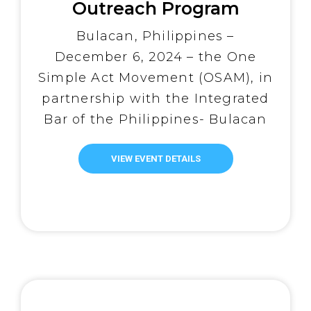
Outreach Program
Advances Reintegration
Bulacan, Philippines –
Efforts for PDLs with
December 6, 2024 – the One
Drug Dependency
Simple Act Movement (OSAM), in
Examinations
partnership with the Integrated
Bar of the Philippines- Bulacan
Chapter (IBP), successfully
facilitated the third round of
VIEW EVENT DETAILS
Drug Dependency Examinations
(DDE) as part of their ongoing
Mission for Justice Outreach
Program. The Mission for Justice
Outreach Program, which was
officially formalized […]