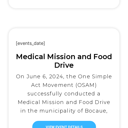
of the distributed aid. OSAM
urgently needs your support—
every […]
[events_date]
Medical Mission and Food
Drive
On June 6, 2024, the One Simple
Act Movement (OSAM)
successfully conducted a
Medical Mission and Food Drive
in the municipality of Bocaue,
Bulacan, Philippines. Led by a
VIEW EVENT DETAILS