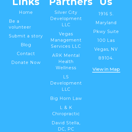
Links
Partners
Us
Home
Silver City
1916 S.
Development
Be a
Maryland
LLC
volunteer
Pkwy Suite
Vegas
Submit a story
Management
100 Las
Blog
Services LLC
Vegas, NV
Contact
ARK Mental
89104.
Health
Donate Now
Wellness
View in Map
LS
Development
LLC
Big Horn Law
L & K
Chiropractic
David Stella,
DC, PC