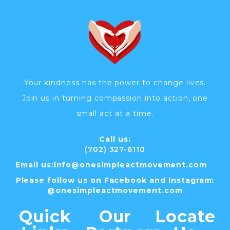
Your kindness has the power to change lives.
Join us in turning compassion into action, one
small act at a time.
Call us:
(702) 327-6110
Email us:
info@
onesimpleactmovement.com
Please follow us on Facebook and Instagram:
@onesimpleactmovement.com
Quick
Our
Locate