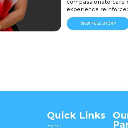
compassionate care 
experience reinforce
VIEW FULL STORY
Quick Links
Ou
Pa
Home