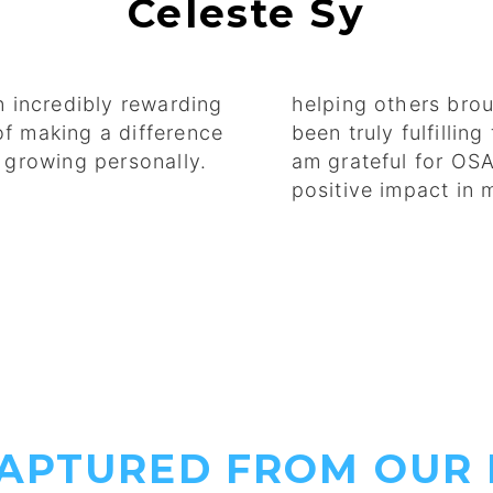
Celeste Sy
 incredibly rewarding
helping others brou
of making a difference
been truly fulfillin
d growing personally.
am grateful for OS
positive impact in
CAPTURED FROM OUR 