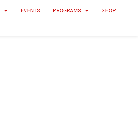
Y
EVENTS
PROGRAMS
SHOP