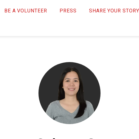
BE A VOLUNTEER
PRESS
SHARE YOUR STOR