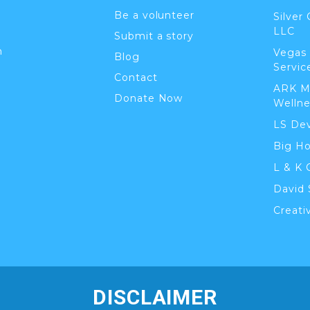
Be a volunteer
Silver
LLC
Submit a story
n
Vegas
Blog
Servic
Contact
ARK M
Donate Now
Wellne
LS De
Big H
L & K 
David 
Creati
DISCLAIMER