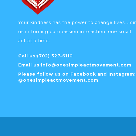
Your kindness has the power to change lives. Joi
us in turning compassion into action, one small
act at a time.
Call us:
(702) 327-6110
Email us:
info@
onesimpleactmovement.com
Please follow us on Facebook and Instagram:
@onesimpleactmovement.com