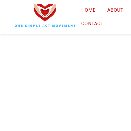
HOME
ABOUT
CONTACT