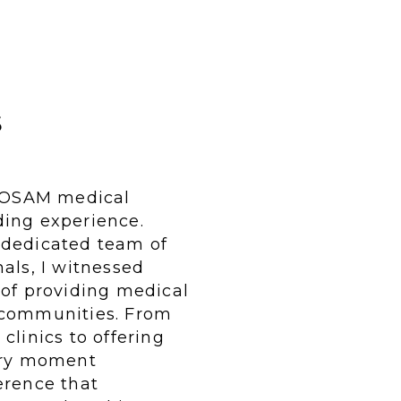
s
e OSAM medical
ding experience.
 dedicated team of
als, I witnessed
 of providing medical
 communities. From
clinics to offering
very moment
erence that