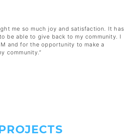
ght me so much joy and satisfaction. It has
g to be able to give back to my community. I
AM and for the opportunity to make a
 my community.”
PROJECTS