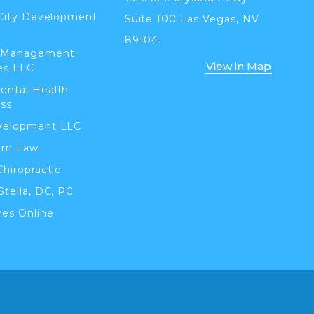
 City Development
Suite 100 Las Vegas, NV
89104.
 Management
View in Map
es LLC
ental Health
ss
velopment LLC
orn Law
Chiropractic
Stella, DC, PC
ves Online