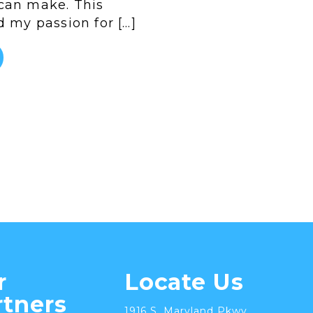
can make. This
d my passion for […]
r
Locate Us
rtners
1916 S. Maryland Pkwy