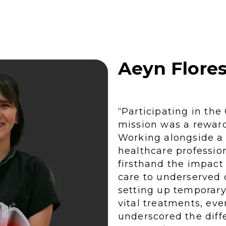
MORE STORIES
Aeyn Flore
“Participating in th
mission was a rewar
Working alongside a
healthcare profession
firsthand the impact
care to underserved
setting up temporary 
vital treatments, e
underscored the diff