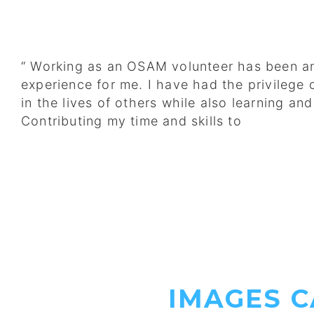
“ Working as an OSAM volunteer has been an
experience for me. I have had the privilege 
in the lives of others while also learning an
Contributing my time and skills to
IMAGES 