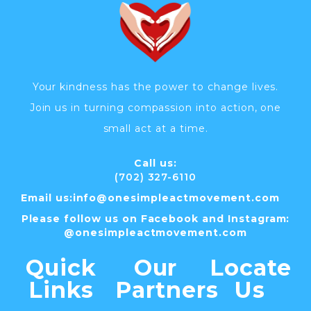
Your kindness has the power to change lives.
Join us in turning compassion into action, one
small act at a time.
Call us:
(702) 327-6110
Email us:
info@
onesimpleactmovement.com
Please follow us on Facebook and Instagram:
@onesimpleactmovement.com
Quick
Our
Locate
Links
Partners
Us