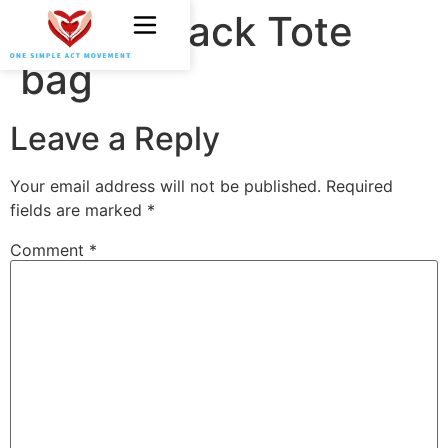
OSAM Black Tote
bag
Leave a Reply
Your email address will not be published.
Required
fields are marked
*
Comment
*