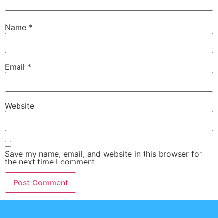
Name
*
Email
*
Website
Save my name, email, and website in this browser for
the next time I comment.