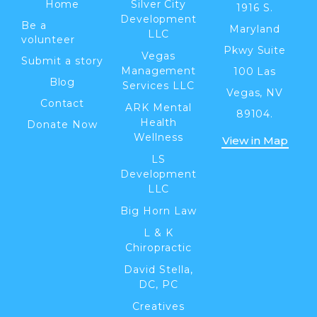
Home
Silver City
1916 S.
Development
Be a
Maryland
LLC
volunteer
Pkwy Suite
Vegas
Submit a story
Management
100 Las
Blog
Services LLC
Vegas, NV
Contact
ARK Mental
89104.
Health
Donate Now
Wellness
View in Map
LS
Development
LLC
Big Horn Law
L & K
Chiropractic
David Stella,
DC, PC
Creatives