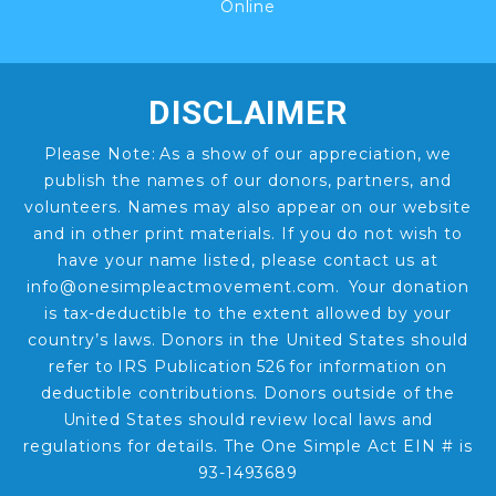
Online
DISCLAIMER
Please Note: As a show of our appreciation, we
publish the names of our donors, partners, and
volunteers. Names may also appear on our website
and in other print materials. If you do not wish to
have your name listed, please contact us at
info@onesimpleactmovement.com. Your donation
is tax-deductible to the extent allowed by your
country’s laws. Donors in the United States should
refer to IRS Publication 526 for information on
deductible contributions. Donors outside of the
United States should review local laws and
regulations for details. The One Simple Act EIN # is
93-1493689