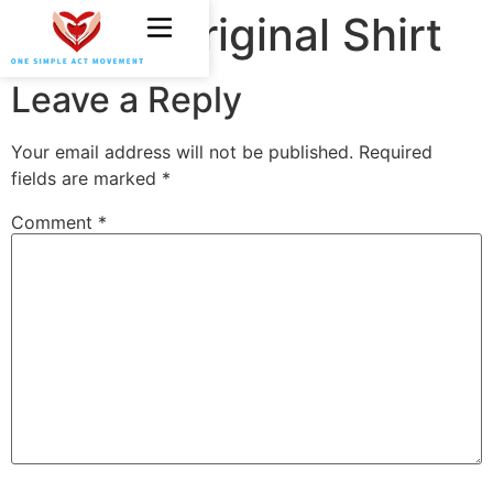
OSAM Original Shirt
Leave a Reply
Your email address will not be published.
Required
fields are marked
*
Comment
*