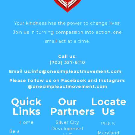
Your kindness has the power to change lives.
Join us in turning compassion into action, one
small act at a time.
Call us:
(702) 327-6110
Email us:
info@
onesimpleactmovement.com
Please follow us on Facebook and Instagram:
@onesimpleactmovement.com
Quick
Our
Locate
Links
Partners
Us
Home
Silver City
1916 S.
Development
Be a
Maryland
LLC