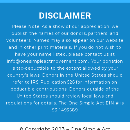
DISCLAIMER
Please Note: As a show of our appreciation, we
publish the names of our donors, partners, and
volunteers. Names may also appear on our website
and in other print materials. If you do not wish to
have your name listed, please contact us at
info@onesimpleactmovement.com. Your donation
is tax-deductible to the extent allowed by your
country’s laws. Donors in the United States should
refer to IRS Publication 526 for information on
deductible contributions. Donors outside of the
United States should review local laws and
regulations for details. The One Simple Act EIN # is
93-1493689
© Copyright 2023 – One Simple Act