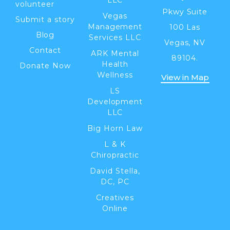
volunteer
Pkwy Suite
Vegas
Submit a story
Management
100 Las
Blog
Services LLC
Vegas, NV
Contact
ARK Mental
89104.
Health
Donate Now
Wellness
View in Map
LS
Development
LLC
Big Horn Law
L & K
Chiropractic
David Stella,
DC, PC
Creatives
Online