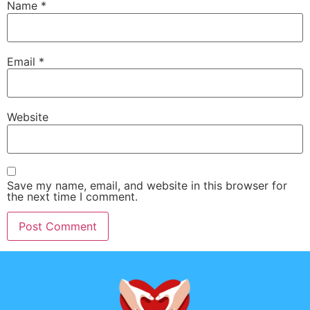
Name
*
Email
*
Website
Save my name, email, and website in this browser for
the next time I comment.