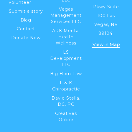
volunteer
Pkwy Suite
Vegas
Submit a story
Management
100 Las
Blog
Services LLC
Vegas, NV
Contact
ARK Mental
89104.
Health
Donate Now
Wellness
View in Map
LS
Development
LLC
Big Horn Law
L & K
Chiropractic
David Stella,
DC, PC
Creatives
Online