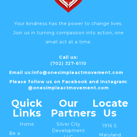
Your kindness has the power to change lives.
Join us in turning compassion into action, one
small act at a time.
Call us:
(702) 327-6110
Email us:
info@
onesimpleactmovement.com
Please follow us on Facebook and Instagram:
@onesimpleactmovement.com
Quick
Our
Locate
Links
Partners
Us
Home
Silver City
1916 S.
Development
Be a
Maryland
LLC