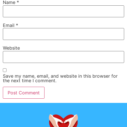
Name
*
Email
*
Website
Save my name, email, and website in this browser for
the next time I comment.