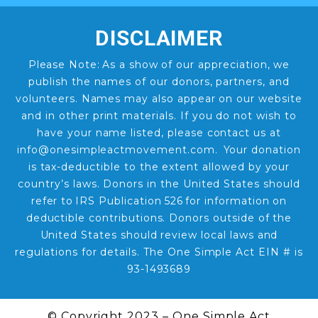
DISCLAIMER
Please Note: As a show of our appreciation, we
publish the names of our donors, partners, and
volunteers. Names may also appear on our website
and in other print materials. If you do not wish to
have your name listed, please contact us at
info@onesimpleactmovement.com. Your donation
is tax-deductible to the extent allowed by your
country’s laws. Donors in the United States should
refer to IRS Publication 526 for information on
deductible contributions. Donors outside of the
United States should review local laws and
regulations for details. The One Simple Act EIN # is
93-1493689
© Copyright 2023 – One Simple Act