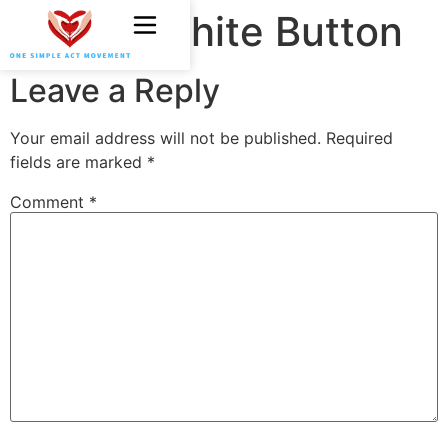
OSAM White Button
Leave a Reply
Your email address will not be published.
Required
fields are marked
*
Comment
*