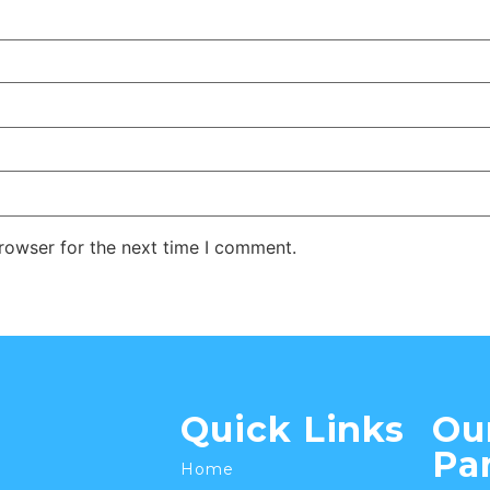
rowser for the next time I comment.
Quick Links
Ou
Pa
Home