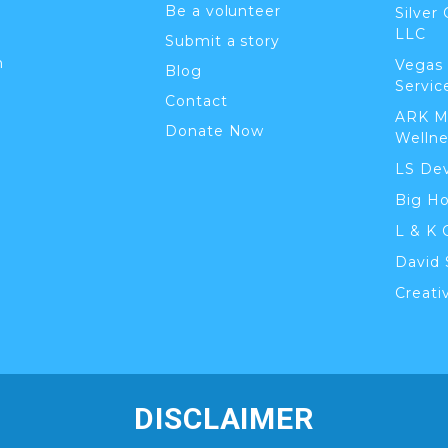
Be a volunteer
Silver
LLC
Submit a story
n
Vegas
Blog
Servic
Contact
ARK M
Donate Now
Wellne
LS De
Big H
L & K 
David 
Creati
DISCLAIMER