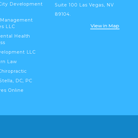
 City Development
Suite 100 Las Vegas, NV
89104.
 Management
View in Map
es LLC
ental Health
ss
velopment LLC
orn Law
Chiropractic
Stella, DC, PC
ves Online