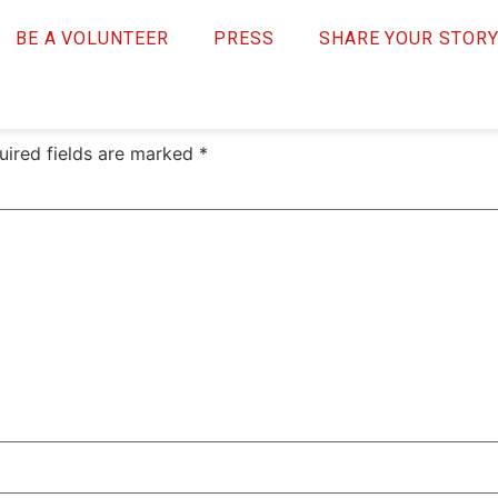
necase
BE A VOLUNTEER
PRESS
SHARE YOUR STOR
uired fields are marked
*