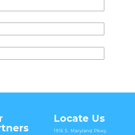
r
Locate Us
rtners
1916 S. Maryland Pkwy