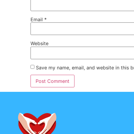
Email
*
Website
Save my name, email, and website in this b