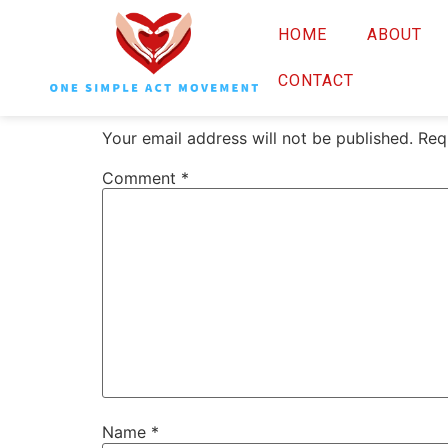
OSAM White Pho
HOME
ABOUT
Leave a Reply
CONTACT
Your email address will not be published.
Req
Comment
*
Name
*