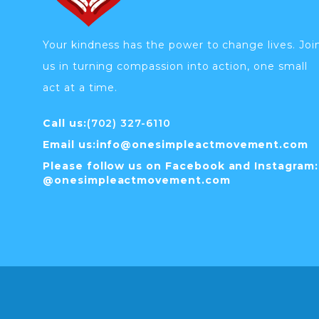
Your kindness has the power to change lives. Joi
us in turning compassion into action, one small
act at a time.
Call us:
(702) 327-6110
Email us:
info@
onesimpleactmovement.com
Please follow us on Facebook and Instagram:
@onesimpleactmovement.com