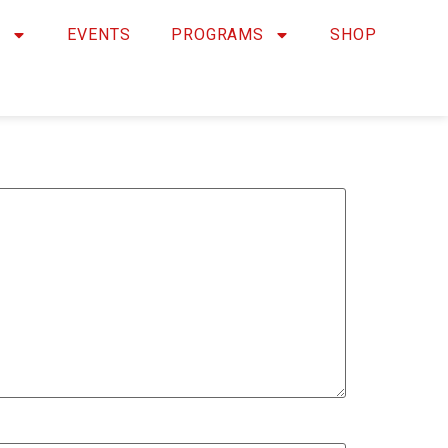
Y
EVENTS
PROGRAMS
SHOP