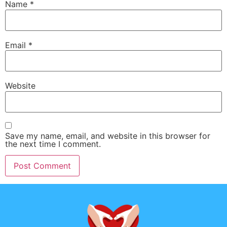
Name
*
Email
*
Website
Save my name, email, and website in this browser for
the next time I comment.