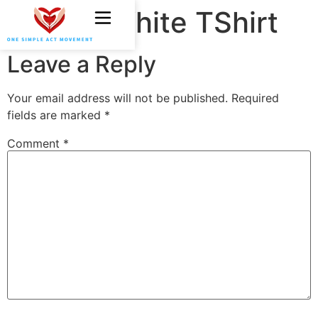
OSAM White TShirt
Leave a Reply
Your email address will not be published.
Required
fields are marked
*
Comment
*