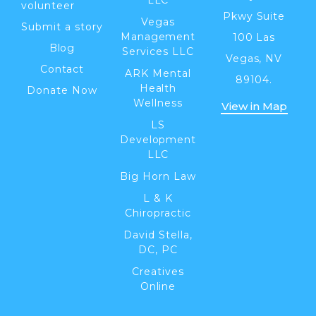
volunteer
Pkwy Suite
Vegas
Submit a story
Management
100 Las
Blog
Services LLC
Vegas, NV
Contact
ARK Mental
89104.
Health
Donate Now
Wellness
View in Map
LS
Development
LLC
Big Horn Law
L & K
Chiropractic
David Stella,
DC, PC
Creatives
Online