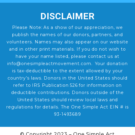
DISCLAIMER
Please Note: As a show of our appreciation, we
publish the names of our donors, partners, and
volunteers. Names may also appear on our website
and in other print materials. If you do not wish to
have your name listed, please contact us at
info@onesimpleactmovement.com. Your donation
is tax-deductible to the extent allowed by your
country’s laws. Donors in the United States should
refer to IRS Publication 526 for information on
deductible contributions. Donors outside of the
United States should review local laws and
regulations for details. The One Simple Act EIN # is
93-1493689
© Copyright 2023 – One Simple Act