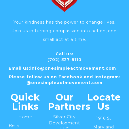
Your kindness has the power to change lives.
Join us in turning compassion into action, one
small act at a time.
Call us:
(702) 327-6110
Email us:
info@
onesimpleactmovement.com
Please follow us on Facebook and Instagram:
@onesimpleactmovement.com
Quick
Our
Locate
Links
Partners
Us
Home
Silver City
1916 S.
Development
Be a
Maryland
LLC